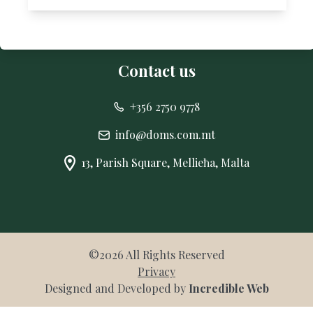
CONTACT
Contact us
+356 2750 9778
info@doms.com.mt
13, Parish Square, Mellieħa, Malta
©
2026
All Rights Reserved
Privacy
Designed and Developed by
Incredible Web