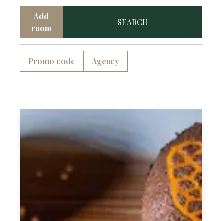
Add
SEARCH
room
Promo code
Agency
Complimentary Breakfast
Complimentary Wifi
Frigobar
Desk
Signature Bathroom Amenities
Natural Light
Ensuite Bathroom
Garments Rail
Hairdryer