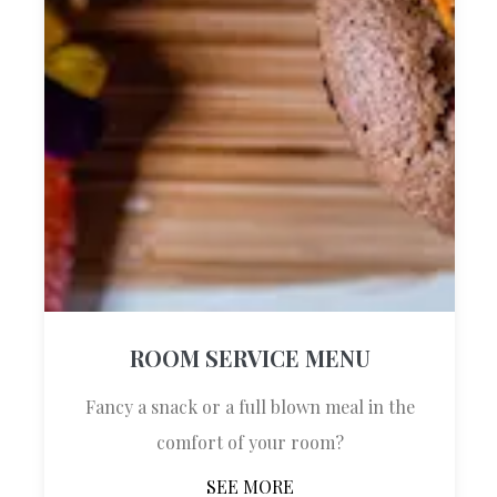
Established in 2023, DOMS Boutique Living
is your gateway to layers of history and rich
cultural traditions in the comfort of an
exquisite setting, designed specifically for
blissful relaxation.
Quick Links
ROOM SERVICE MENU
DISCOVER MORE
Fancy a snack or a full blown meal in the
ABOUT US
comfort of your room?
ROOMS
SEE MORE