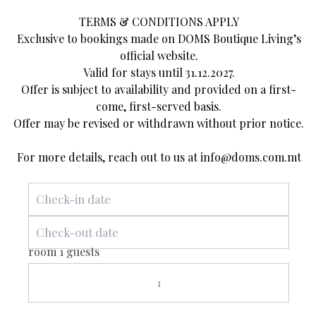
earthy hues, we’ve recreated this ambience for you in
TERMS & CONDITIONS APPLY
our Superior Double Room, overlooking the heart of
Exclusive to bookings made on DOMS Boutique Living’s
the village. Sleek and modern design is blended with
official website.
traditional textures to strike a breathtaking balance.
Valid for stays until 31.12.2027.
Offer is subject to availability and provided on a first-
The Parish Square hosts Mellieha’s most important
come, first-served basis.
events, including traditional musical performances,
Offer may be revised or withdrawn without prior notice.
religious processions, festivals and more. Soak up the
atmosphere with a front-row view from your window!
For more details, reach out to us at
info@doms.com.mt
All of our rooms are complete with specially sourced
linens and furnishings for the ultimate comfort.
room 1 guests
1