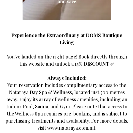
Go back
Experience the Extraordinary at DOMS Boutique
Living
You've landed on the right page! Book directly through
this website and unlock a
15% DISCOUNT
✅
It-Torri l-Abjad
Always Included:
Your reservation includes complimentary access to the
Classified as a Superior Double Room, "It-Torri l-
Nataraya Day Spa & Wellness, located just 500 metres
Abjad", The White Tower, is a historical watch tower
away. Enjoy its array of wellness amenities, including an
overlooking the majestic Armier Bay. Tranquil,
Indoor Pool, Sauna, and Gym. Please note that access to
composed and radiant. The White Tower exudes the
the Wellness Spa requires pre-booking and is subject to
spirit of Mellieha.
purchasing treatments and availability. For more details,
visit
www.nataraya.com.mt
.
Through a blend of soft muted tones and subtle